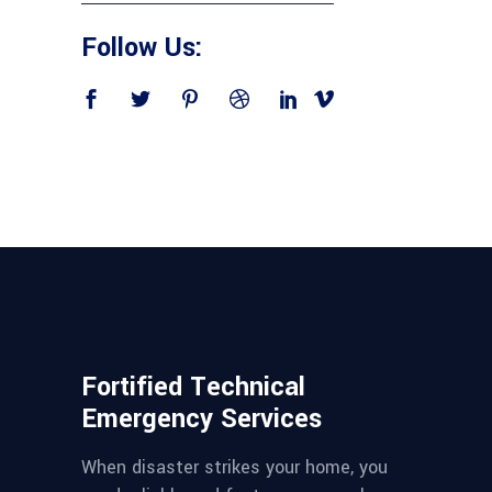
Follow Us:
Fortified Technical
Emergency Services
When disaster strikes your home, you