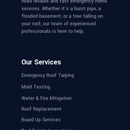
need reliable and fast emergency home
services. Whether it’s a burst pipe, a
flooded basement, or a tree falling on
your roof, our team of experienced
professionals is here to help.
Our Services
Emergency Roof Tarping
Mold Testing
Water & Fire Mitigation
Roof Replacement
Board Up Services