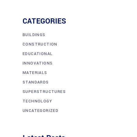
CATEGORIES
BUILDINGS
CONSTRUCTION
EDUCATIONAL
INNOVATIONS
MATERIALS
STANDARDS
SUPERSTRUCTURES
TECHNOLOGY
UNCATEGORIZED