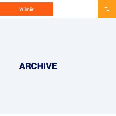
ARCHIVE