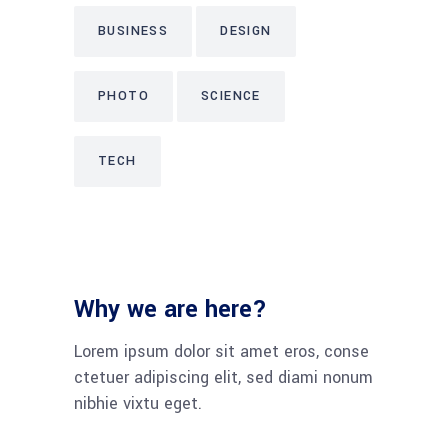
BUSINESS
DESIGN
PHOTO
SCIENCE
TECH
Why we are here?
Lorem ipsum dolor sit amet eros, conse
ctetuer adipiscing elit, sed diami nonum
nibhie vixtu eget.