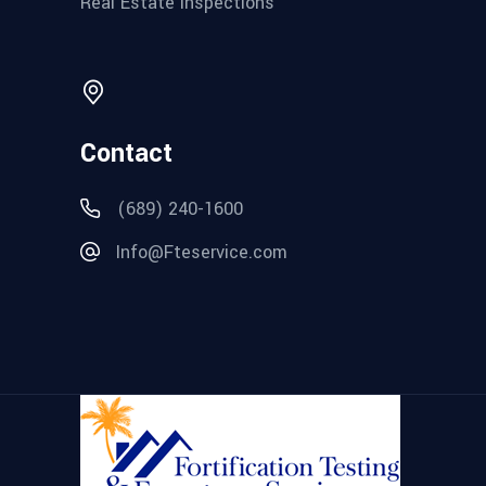
Real Estate Inspections
Contact
(689) 240-1600
Info@Fteservice.com