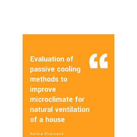
Evaluation of
passive cooling
methods to
improve
microclimate for
natural ventilation
of a house
Barbra Streisand