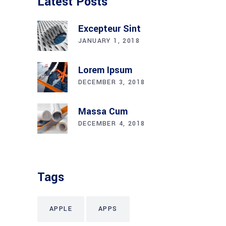
Latest Posts
Excepteur Sint
JANUARY 1, 2018
Lorem Ipsum
DECEMBER 3, 2018
Massa Cum
DECEMBER 4, 2018
Tags
APPLE
APPS