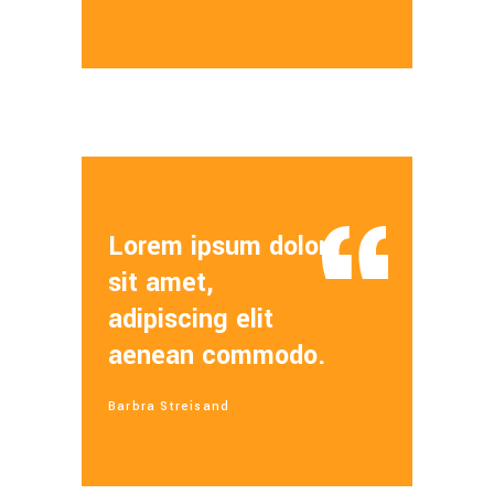
Lorem ipsum dolor
sit amet,
adipiscing elit
aenean commodo.
Barbra Streisand