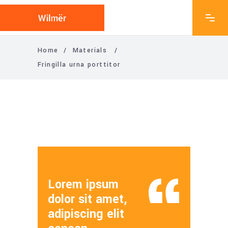
Home
/
Materials
/
Fringilla urna porttitor
Lorem ipsum
dolor sit amet,
adipiscing elit