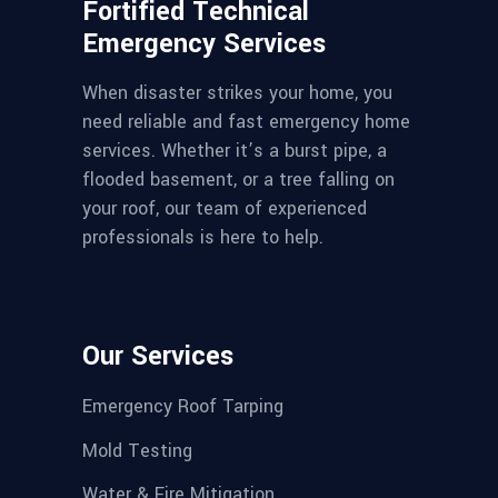
Fortified Technical
Emergency Services
When disaster strikes your home, you
need reliable and fast emergency home
services. Whether it’s a burst pipe, a
flooded basement, or a tree falling on
your roof, our team of experienced
professionals is here to help.
Our Services
Emergency Roof Tarping
Mold Testing
Water & Fire Mitigation