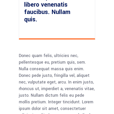
libero venenatis
faucibus. Nullam
quis.
Donec quam felis, ultricies nec,
pellentesque eu, pretium quis, sem.
Nulla consequat massa quis enim.
Donec pede justo, fringilla vel, aliquet
nec, vulputate eget, arcu. In enim justo,
rhoncus ut, imperdiet a, venenatis vitae,
justo. Nullam dictum felis eu pede
mollis pretium. Integer tincidunt. Lorem
ipsum dolor sit amet, consectetuer