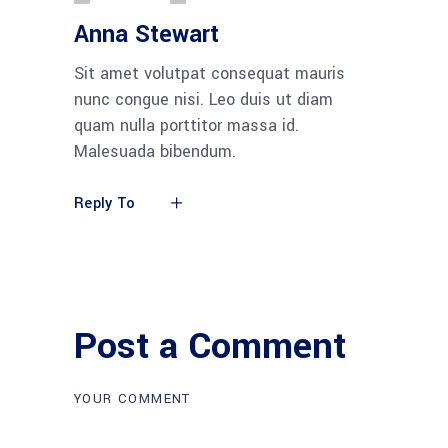
Anna Stewart
Sit amet volutpat consequat mauris
nunc congue nisi. Leo duis ut diam
quam nulla porttitor massa id.
Malesuada bibendum.
Reply To
Post a Comment