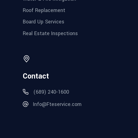
Roof Replacement
Board Up Services
Real Estate Inspections
Contact
(689) 240-1600
Info@Fteservice.com