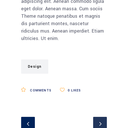
adipiscing elit. Aenean commodo ligula
eget dolor. Aenean massa. Cum sociis
Theme natoque penatibus et magnis
dis parturient montes, nascetur
ridiculus mus. Aenean imperdiet. Etiam
ultricies. Ut enim.
Design
COMMENTS
0
LIKES