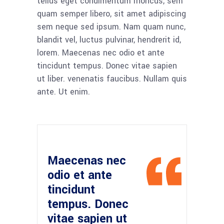
tellus eget condimentum rhoncus, sem
quam semper libero, sit amet adipiscing
sem neque sed ipsum. Nam quam nunc,
blandit vel, luctus pulvinar, hendrerit id,
lorem. Maecenas nec odio et ante
tincidunt tempus. Donec vitae sapien
ut liber. venenatis faucibus. Nullam quis
ante. Ut enim.
Maecenas nec
odio et ante
tincidunt
tempus. Donec
vitae sapien ut