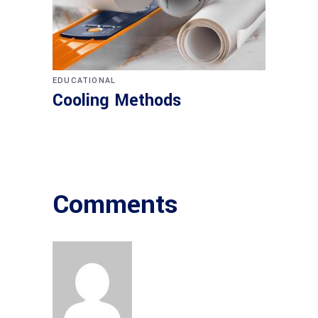
EDUCATIONAL
Cooling Methods
Comments