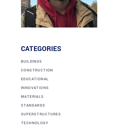
CATEGORIES
BUILDINGS
CONSTRUCTION
EDUCATIONAL
INNOVATIONS
MATERIALS
STANDARDS
SUPERSTRUCTURES
TECHNOLOGY