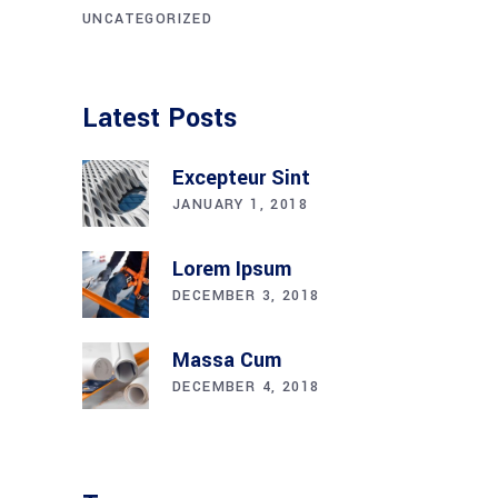
UNCATEGORIZED
Latest Posts
Excepteur Sint
JANUARY 1, 2018
Lorem Ipsum
DECEMBER 3, 2018
Massa Cum
DECEMBER 4, 2018