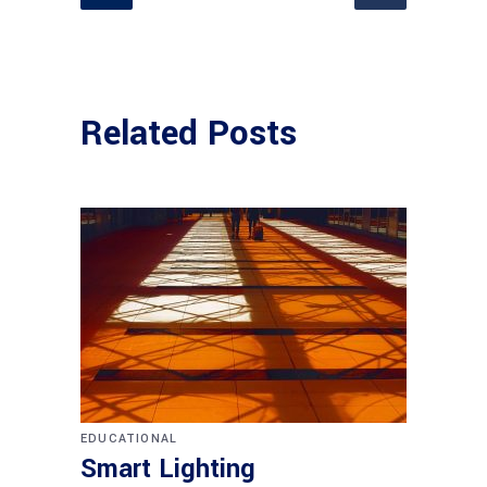
Related Posts
EDUCATIONAL
Smart Lighting