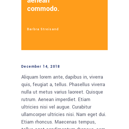
aenean
commodo.
Barbra Streisand
December 14, 2018
Aliquam lorem ante, dapibus in, viverra
quis, feugiat a, tellus. Phasellus viverra
nulla ut metus varius laoreet. Quisque
rutrum. Aenean imperdiet. Etiam
ultricies nisi vel augue. Curabitur
ullamcorper ultricies nisi. Nam eget dui.
Etiam rhoncus. Maecenas tempus,