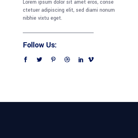
Lorem ipsum dolor sit amet eros, conse
ctetuer adipiscing elit, sed diami nonum
nibhie vixtu eget.
Follow Us: