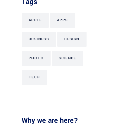
Tags
APPLE
APPS
BUSINESS
DESIGN
PHOTO
SCIENCE
TECH
Why we are here?