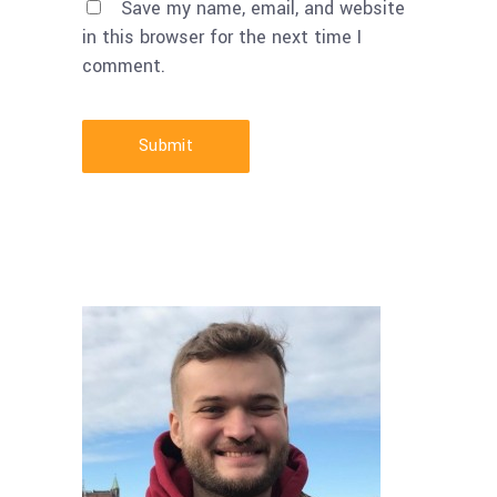
Save my name, email, and website
in this browser for the next time I
comment.
Submit