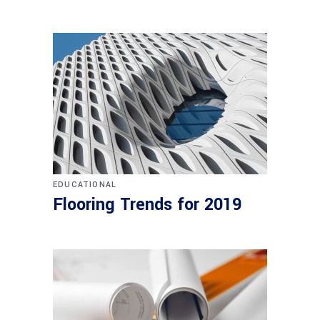
EDUCATIONAL
Flooring Trends for 2019