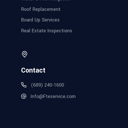
Roof Replacement
Board Up Services
Real Estate Inspections
Contact
(689) 240-1600
Info@Fteservice.com