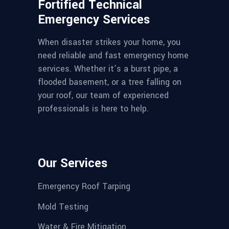
Fortified Technical
Emergency Services
When disaster strikes your home, you
need reliable and fast emergency home
services. Whether it’s a burst pipe, a
flooded basement, or a tree falling on
your roof, our team of experienced
professionals is here to help.
Our Services
Emergency Roof Tarping
Mold Testing
Water & Fire Mitigation