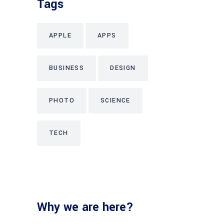
Tags
APPLE
APPS
BUSINESS
DESIGN
PHOTO
SCIENCE
TECH
Why we are here?