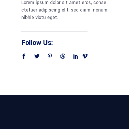
Lorem ipsum dolor sit amet eros, conse
ctetuer adipiscing elit, sed diami nonum
nibhie vixtu eget.
Follow Us: