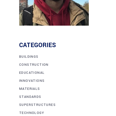
CATEGORIES
BUILDINGS
CONSTRUCTION
EDUCATIONAL
INNOVATIONS
MATERIALS
STANDARDS
SUPERSTRUCTURES
TECHNOLOGY