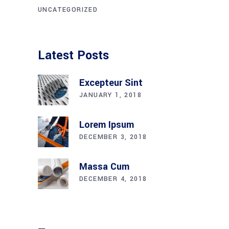
UNCATEGORIZED
Latest Posts
Excepteur Sint
JANUARY 1, 2018
Lorem Ipsum
DECEMBER 3, 2018
Massa Cum
DECEMBER 4, 2018