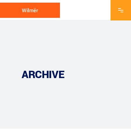
ARCHIVE