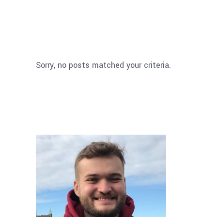
Sorry, no posts matched your criteria.