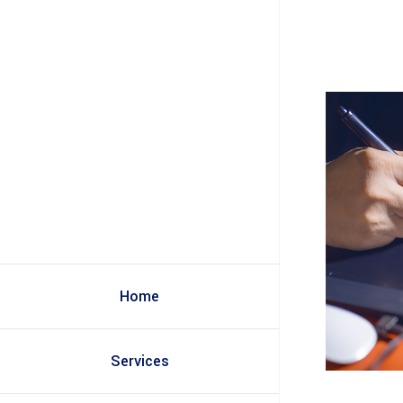
Home
Services