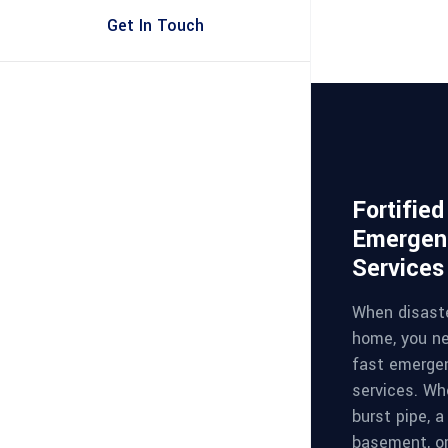
Get In Touch
Fortifie
Emergen
Services
When disaste
home, you ne
fast emerge
services. Whe
burst pipe, a
basement, or 