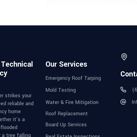
d Technical
Our Services
cy
Cont
Emergency Roof Tarping
(
Mold Testing
r strikes your
In
Water & Fire Mitigation
ed reliable and
ncy home
Roof Replacement
ther it’s a
Board Up Services
 flooded
a tree falling
Real Estate Inspections