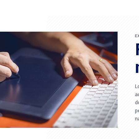
E
L
a
d
p
n