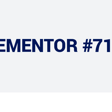
EMENTOR #7