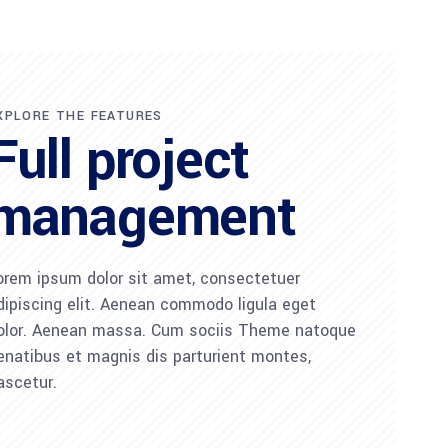
XPLORE THE FEATURES
Full project
management
orem ipsum dolor sit amet, consectetuer
dipiscing elit. Aenean commodo ligula eget
olor. Aenean massa. Cum sociis Theme natoque
enatibus et magnis dis parturient montes,
ascetur.