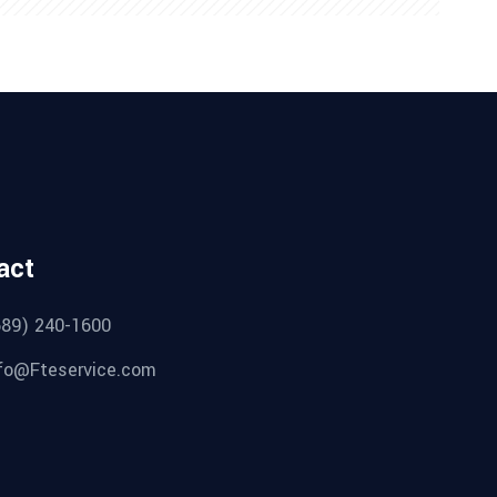
act
689) 240-1600
fo@Fteservice.com