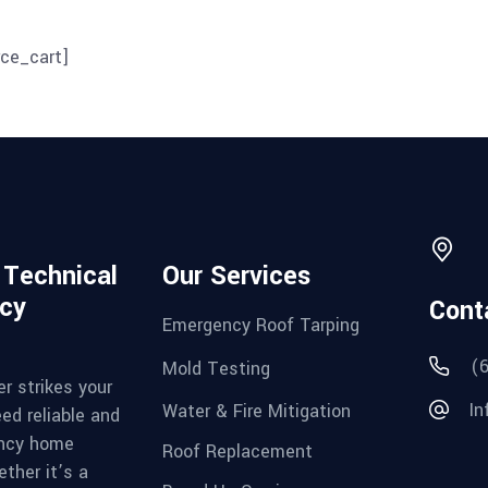
ce_cart]
d Technical
Our Services
cy
Cont
Emergency Roof Tarping
(
Mold Testing
r strikes your
In
Water & Fire Mitigation
ed reliable and
ncy home
Roof Replacement
ther it’s a