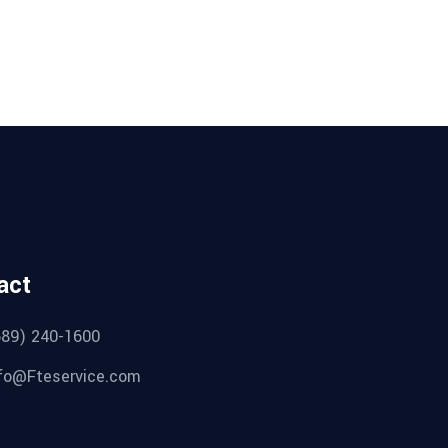
act
689) 240-1600
fo@Fteservice.com