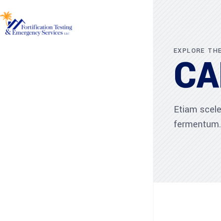
EXPLORE TH
CA
Etiam scele
fermentum.