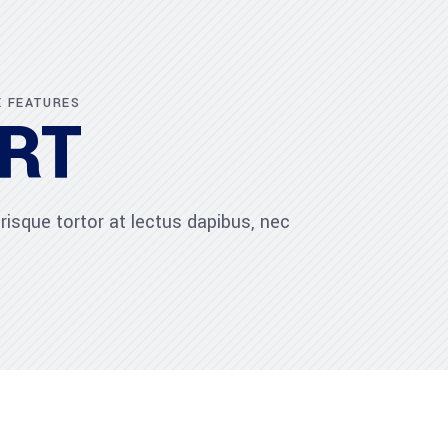
E FEATURES
RT
risque tortor at lectus dapibus, nec