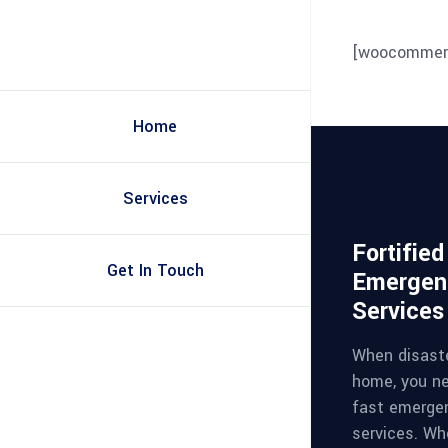
[woocommer
Home
Services
Fortifie
Get In Touch
Emergen
Services
When disaste
home, you ne
fast emerge
services. Whe